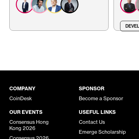
DEVEL
COMPANY
SPONSOR
CoinDesk
Become a Sponsor
OUR EVENTS
USEFUL LINKS
Consensus Hong
Contact Us
Kong 2026
Emerge Scholarship
Consensus 2026