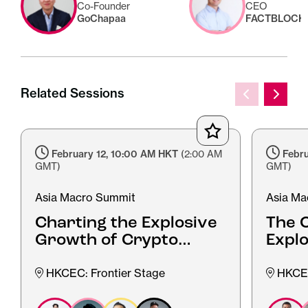
Co-Founder
CEO
GoChapaa
FACTBLOCK
Related Sessions
February 12, 10:00 AM HKT
(2:00 AM
Febru
GMT)
GMT)
Asia Macro Summit
Asia Ma
Charting the Explosive
The O
Growth of Crypto
Expl
Adoption in Southeast
Web3 
Asia
HKCEC: Frontier Stage
HKCEC