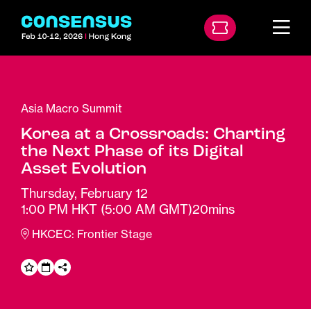
Asia Macro Summit
Korea at a Crossroads: Charting
the Next Phase of its Digital
Asset Evolution
Thursday, February 12
1:00 PM HKT
(5:00 AM GMT)
20mins
HKCEC: Frontier Stage