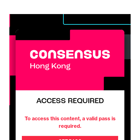
ACCESS REQUIRED
To access this content, a valid pass is
required.