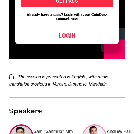
GET PASS
Already have a pass? Login with your CoinDesk
account now.
LOGIN
The session is presented in English , with audio
translation provided in Korean, Japanese, Mandarin.
Speakers
Sam "Sahmrip" Kim
Andrew Park