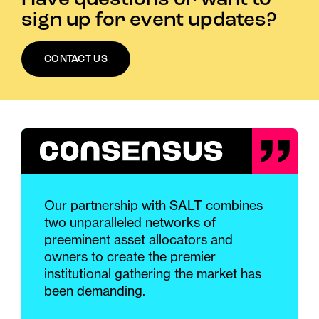
sign up for event updates?
CONTACT US
Our partnership with SALT combines
two unparalleled networks of
preeminent asset allocators and
owners to create the premier
institutional gathering the market has
been demanding.