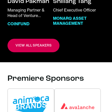
David Pakman
Shiliang Tang
Managing Partner &
Chief Executive Officer
Head of Venture
MONARQ ASSET
Investments
MANAGEMENT
COINFUND
VIEW ALL SPEAKERS
Premiere Sponsors