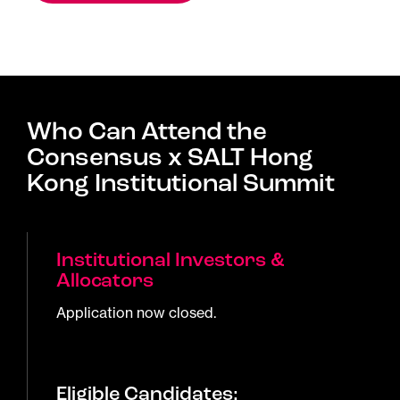
Who Can Attend the
Consensus x SALT Hong
Kong Institutional Summit
Institutional Investors &
Allocators
Application now closed.
Eligible Candidates: