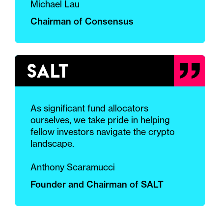
Michael Lau
Chairman of Consensus
As significant fund allocators
ourselves, we take pride in helping
fellow investors navigate the crypto
landscape.
Anthony Scaramucci
Founder and Chairman of SALT