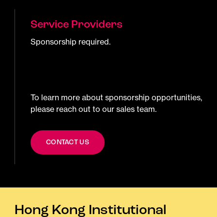
Service Providers
Sponsorship required.
To learn more about sponsorship opportunities,
please reach out to our sales team.
CONTACT US
Hong Kong Institutional