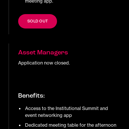
meeting app.
SOLD OUT
Asset Managers
Application now closed.
Benefits:
Access to the Institutional Summit and
event networking app
Dedicated meeting table for the afternoon