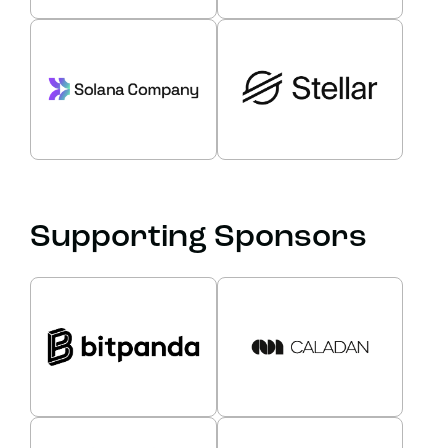
Supporting Sponsors