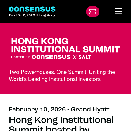
Two Powerhouses. One Summit. Uniting the
World’s Leading Institutional Investors.
February 10, 2026 - Grand Hyatt
Hong Kong Institutional
Summit hosted by