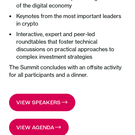
of the digital economy
Keynotes from the most important leaders
in crypto
Interactive, expert and peer-led
roundtables that foster technical
discussions on practical approaches to
complex investment strategies
The Summit concludes with an offsite activity
for all participants and a dinner.
VIEW SPEAKERS
VIEW AGENDA