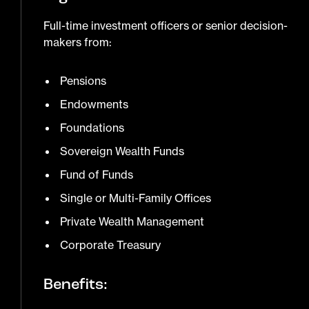
Full-time investment officers or senior decision-
makers from:
Pensions
Endowments
Foundations
Sovereign Wealth Funds
Fund of Funds
Single or Multi-Family Offices
Private Wealth Management
Corporate Treasury
Benefits: