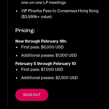
one-on-one LP meetings
VIP Piranha Pass to Consensus Hong Kong
($3,999k+ value)
Pricing:
Now through February 4th:
First pass: $6,000 USD
Additional passes: $1,500 USD
February 5 through February 10
First pass: $7,000 USD
Additional passes: $2,500 USD
SOLD OUT