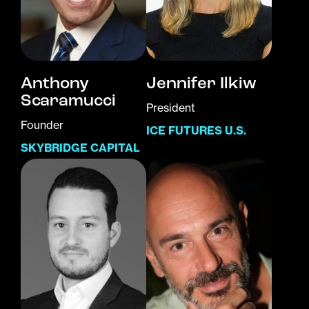
Anthony
Jennifer Ilkiw
Scaramucci
President
Founder
ICE FUTURES U.S.
SKYBRIDGE CAPITAL