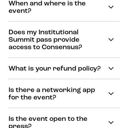
When and where is the
event?
Does my Institutional
Summit pass provide
access to Consensus?
What is your refund policy?
Is there a networking app
for the event?
Is the event open to the
press?