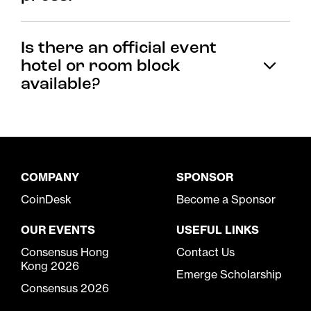
Is there an official event
hotel or room block
available?
COMPANY
SPONSOR
CoinDesk
Become a Sponsor
OUR EVENTS
USEFUL LINKS
Consensus Hong
Contact Us
Kong 2026
Emerge Scholarship
Consensus 2026