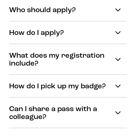
Who should apply?
How do I apply?
What does my registration
include?
How do I pick up my badge?
Can I share a pass with a
colleague?