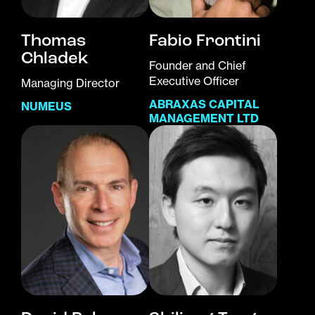
Thomas
Fabio Frontini
Chladek
Founder and Chief
Executive Officer
Managing Director
ABRAXAS CAPITAL
NUMEUS
MANAGEMENT LTD