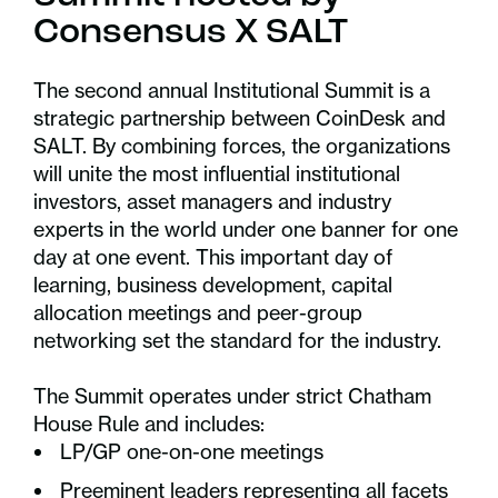
Consensus X SALT
The second annual Institutional Summit is a
strategic partnership between CoinDesk and
SALT. By combining forces, the organizations
will unite the most influential institutional
investors, asset managers and industry
experts in the world under one banner for one
day at one event. This important day of
learning, business development, capital
allocation meetings and peer-group
networking set the standard for the industry.
The Summit operates under strict Chatham
House Rule and includes:
LP/GP one-on-one meetings
Preeminent leaders representing all facets