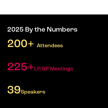
2025 By the Numbers
200+
Attendees
225+
LP/GP Meetings
39
Speakers