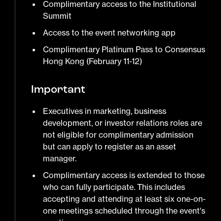
Complimentary access to the Institutional
Summit
Access to the event networking app
Complimentary Platinum Pass to Consensus
Hong Kong (February 11-12)
Important
Executives in marketing, business
development, or investor relations roles are
not eligible for complimentary admission
but can apply to register as an asset
manager.
Complimentary access is extended to those
who can fully participate. This includes
accepting and attending at least six one-on-
one meetings scheduled through the event's