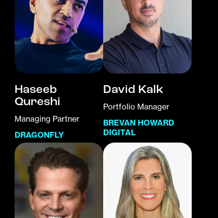
Haseeb
David Kalk
Qureshi
Portfolio Manager
Managing Partner
BREVAN HOWARD
DIGITAL
DRAGONFLY