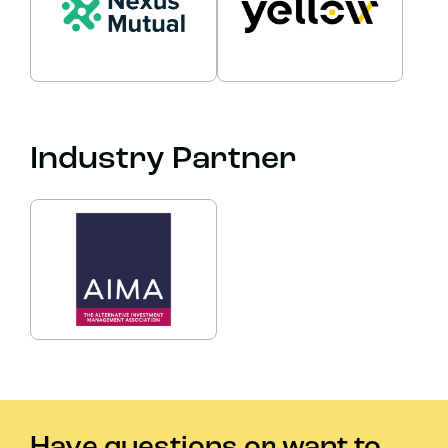
Industry Partner
Have questions or want to