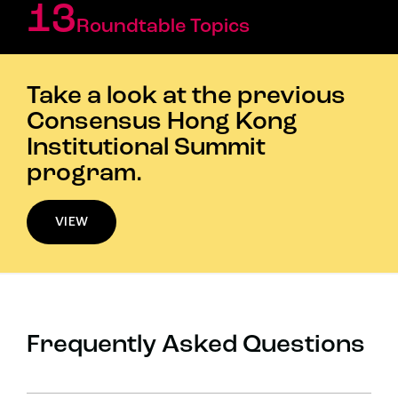
13
Roundtable Topics
Take a look at the previous
Consensus Hong Kong
Institutional Summit
program.
VIEW
Frequently Asked Questions