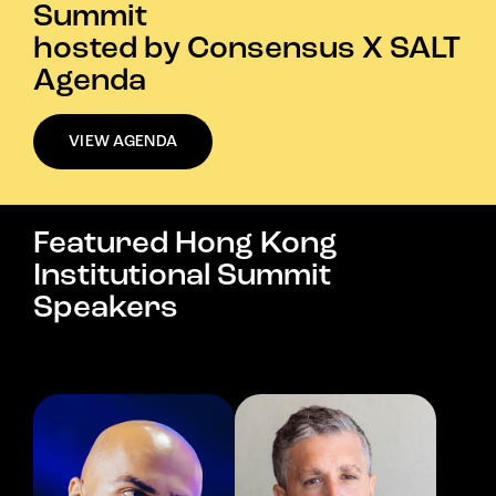
Summit
hosted by Consensus X SALT
Agenda
VIEW AGENDA
Featured Hong Kong
Institutional Summit
Speakers